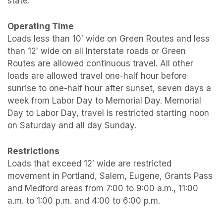
state.
Operating Time
Loads less than 10′ wide on Green Routes and less
than 12′ wide on all Interstate roads or Green
Routes are allowed continuous travel. All other
loads are allowed travel one-half hour before
sunrise to one-half hour after sunset, seven days a
week from Labor Day to Memorial Day. Memorial
Day to Labor Day, travel is restricted starting noon
on Saturday and all day Sunday.
Restrictions
Loads that exceed 12′ wide are restricted
movement in Portland, Salem, Eugene, Grants Pass
and Medford areas from 7:00 to 9:00 a.m., 11:00
a.m. to 1:00 p.m. and 4:00 to 6:00 p.m.