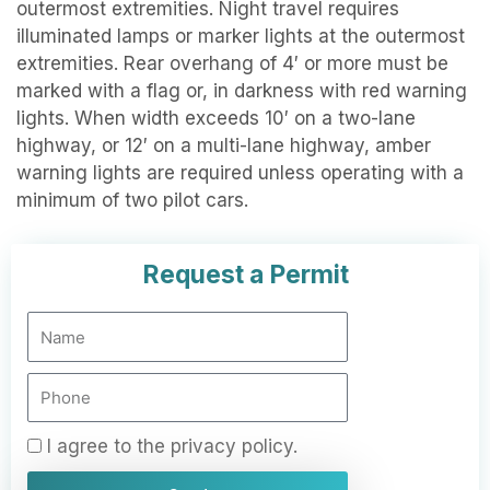
outermost extremities. Night travel requires
illuminated lamps or marker lights at the outermost
extremities. Rear overhang of 4′ or more must be
marked with a flag or, in darkness with red warning
lights. When width exceeds 10′ on a two-lane
highway, or 12′ on a multi-lane highway, amber
warning lights are required unless operating with a
minimum of two pilot cars.
Request a Permit
N
a
m
P
e
h
o
P
I agree to the privacy policy.
n
r