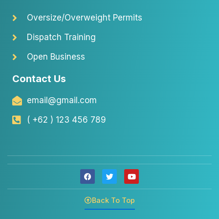
Oversize/Overweight Permits
Dispatch Training
Open Business
Contact Us
email@gmail.com
( +62 ) 123 456 789
F
T
Y
a
w
o
c
i
u
e
t
t
Back To Top
b
t
u
o
e
b
o
r
e