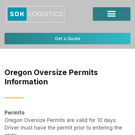
Skip
to
content
Get a Quote
Oregon Oversize Permits
Information
Permits
Oregon Oversize Permits are valid for 10 days.
Driver must have the permit prior to entering the