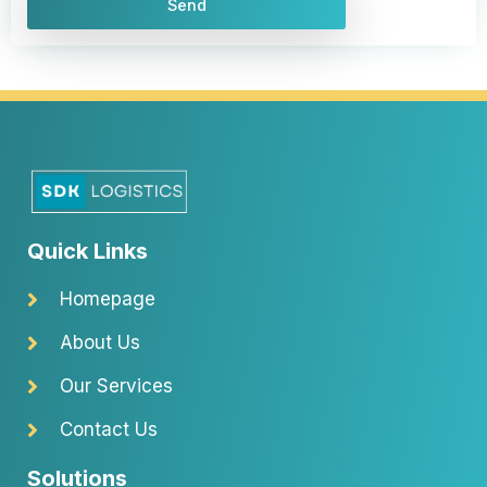
e
Send
i
v
a
c
y
p
o
l
i
Quick Links
c
y
Homepage
About Us
Our Services
Contact Us
Solutions