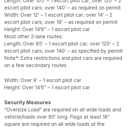
Length: Over 105′ – 1 escort pilot car; over 120′ – 2
escort pilot cars; over 140′ – as required on permit
Width: Over 12′ – 1 escort pilot car; over 14′ – 2
escort pilot cars; over 16′ – as required on permit
Height: Over 14’6” – 1 escort pilot car
Most other 2-lane routes:
Length: Over 95′ – 1 escort pilot car; over 120′ – 2
escort pilot cars; over 140′ – as specified by permit
Note*: Extra restrictions and pilot cars are required
on a few secondary routes
Width: Over 9′ – 1 escort pilot car
Height: Over 14’6” – 1 escort pilot car
Security Measures
“Oversize Load” are required on all wide loads and
vehicle/loads over 80′ long. Flags at least 18″
square are required on all wide loads at the