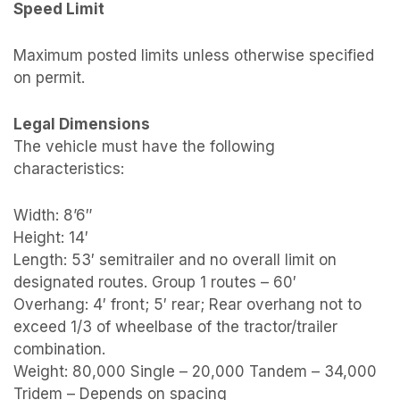
Speed Limit
Maximum posted limits unless otherwise specified
on permit.
Legal Dimensions
The vehicle must have the following
characteristics:
Width: 8’6″
Height: 14′
Length: 53′ semitrailer and no overall limit on
designated routes. Group 1 routes – 60′
Overhang: 4′ front; 5′ rear; Rear overhang not to
exceed 1/3 of wheelbase of the tractor/trailer
combination.
Weight: 80,000 Single – 20,000 Tandem – 34,000
Tridem – Depends on spacing