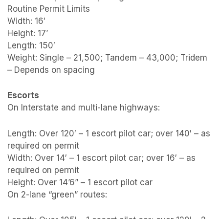
Routine Permit Limits
Width: 16′
Height: 17’
Length: 150′
Weight: Single – 21,500; Tandem – 43,000; Tridem
– Depends on spacing
Escorts
On Interstate and multi-lane highways:
Length: Over 120′ – 1 escort pilot car; over 140′ – as
required on permit
Width: Over 14′ – 1 escort pilot car; over 16′ – as
required on permit
Height: Over 14’6” – 1 escort pilot car
On 2-lane “green” routes: