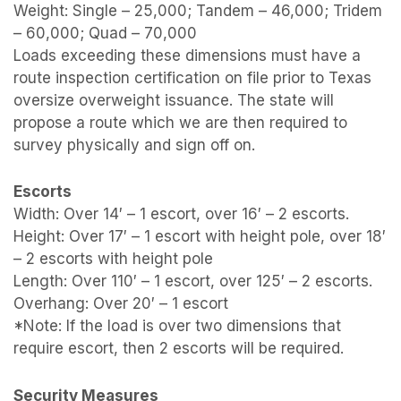
Weight: Single – 25,000; Tandem – 46,000; Tridem
– 60,000; Quad – 70,000
Loads exceeding these dimensions must have a
route inspection certification on file prior to Texas
oversize overweight issuance. The state will
propose a route which we are then required to
survey physically and sign off on.
Escorts
Width: Over 14′ – 1 escort, over 16′ – 2 escorts.
Height: Over 17′ – 1 escort with height pole, over 18′
– 2 escorts with height pole
Length: Over 110′ – 1 escort, over 125′ – 2 escorts.
Overhang: Over 20′ – 1 escort
*Note: If the load is over two dimensions that
require escort, then 2 escorts will be required.
Security Measures