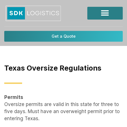
Skip
to
content
Get a Quote
Texas Oversize Regulations
Permits
Oversize permits are valid in this state for three to
five days. Must have an overweight permit prior to
entering Texas.