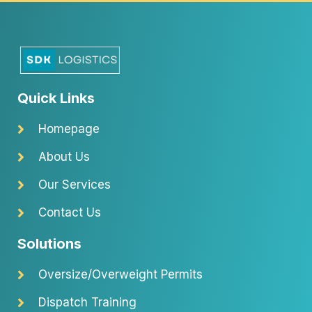
y
p
o
l
i
Quick Links
c
y
Homepage
About Us
Our Services
Contact Us
Solutions
Oversize/Overweight Permits
Dispatch Training