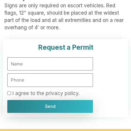
Signs are only required on escort vehicles. Red
flags, 12″ square, should be placed at the widest
part of the load and at all extremities and on a rear
overhang of 4′ or more.
Request a Permit
N
a
m
P
e
h
o
P
I agree to the privacy policy.
n
r
e
Send
i
v
a
c