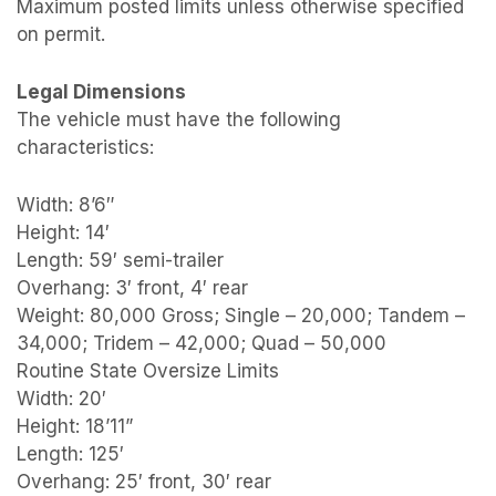
Maximum posted limits unless otherwise specified
on permit.
Legal Dimensions
The vehicle must have the following
characteristics:
Width: 8’6″
Height: 14′
Length: 59′ semi-trailer
Overhang: 3′ front, 4′ rear
Weight: 80,000 Gross; Single – 20,000; Tandem –
34,000; Tridem – 42,000; Quad – 50,000
Routine State Oversize Limits
Width: 20′
Height: 18’11”
Length: 125′
Overhang: 25′ front, 30′ rear