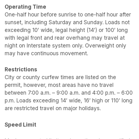
Operating Time
One-half hour before sunrise to one-half hour after
sunset, including Saturday and Sunday. Loads not
exceeding 10′ wide, legal height (14′) or 100′ long
with legal front and rear overhang may travel at
night on Interstate system only. Overweight only
may have continuous movement.
Restrictions
City or county curfew times are listed on the
permit, however, most areas have no travel
between 7:00 a.m. – 9:00 a.m. and 4:00 p.m. – 6:00
p.m. Loads exceeding 14′ wide, 16′ high or 110′ long
are restricted travel on major holidays.
Speed Limit