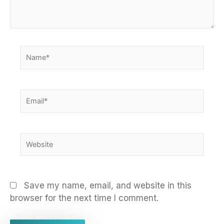
Name*
Email*
Website
Save my name, email, and website in this
browser for the next time I comment.