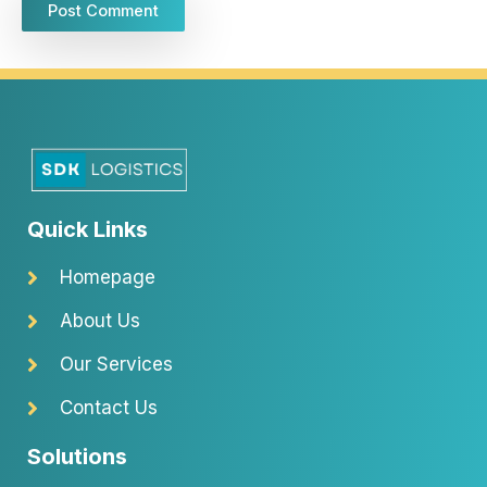
Quick Links
Homepage
About Us
Our Services
Contact Us
Solutions