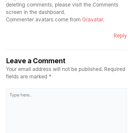
deleting comments, please visit the Comments
screen in the dashboard.
Commenter avatars come from
Gravatar
.
Reply
Leave a Comment
Your email address will not be published.
Required
fields are marked
*
Type
here..