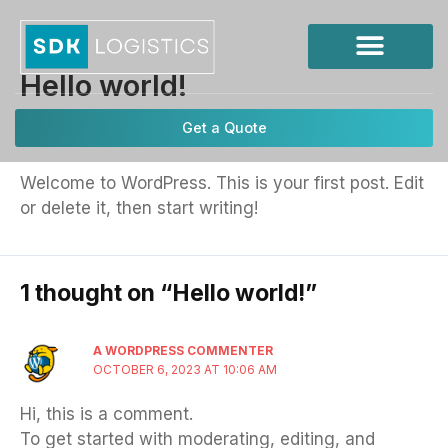
Skip
to
content
Hello world!
1 Comment
/ By
keywords
/
October 6, 2023
Get a Quote
Welcome to WordPress. This is your first post. Edit
or delete it, then start writing!
1 thought on “Hello world!”
A WORDPRESS COMMENTER
OCTOBER 6, 2023 AT 10:06 AM
Hi, this is a comment.
To get started with moderating, editing, and