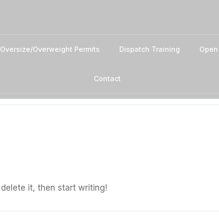
Oversize/Overweight Permits
Dispatch Training
Open
Contact
elete it, then start writing!