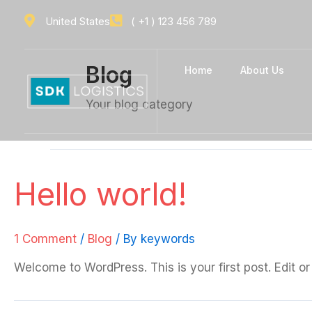
Skip
United States
( +1 ) 123 456 789
to
content
Blog
Home
About Us
Your blog category
Hello world!
1 Comment
/
Blog
/ By
keywords
Welcome to WordPress. This is your first post. Edit or d