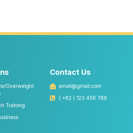
ons
Contact Us
ze/Overweight
email@gmail.com
s
( +62 ) 123 456 789
ch Training
usiness