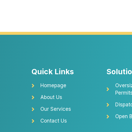
Quick Links
Soluti
Homepage
Oversi
Permit
About Us
Dispat
Our Services
Open B
Contact Us